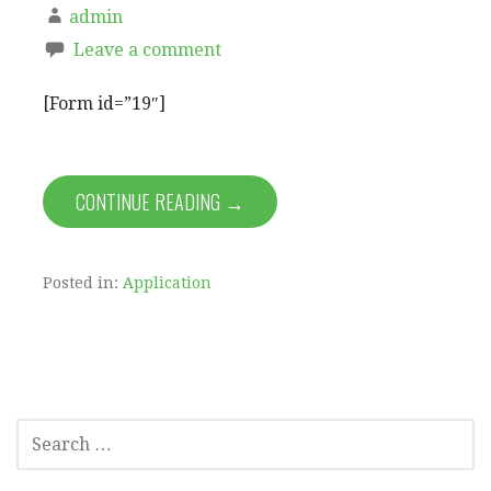
admin
Leave a comment
[Form id=”19″]
CONTINUE READING →
Posted in:
Application
SEARCH
FOR: