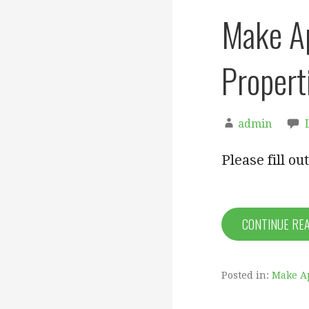
Make A
Propert
admin
Please fill o
CONTINUE RE
Posted in:
Make A