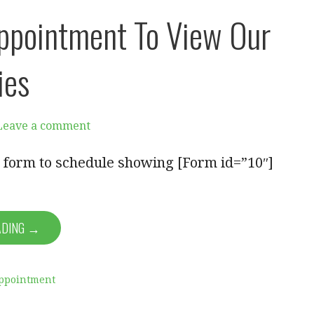
ppointment To View Our
ies
Leave a comment
ut form to schedule showing [Form id=”10″]
ADING →
ppointment