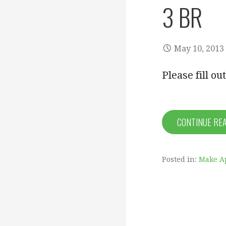
3 BR
May 10, 2013
Please fill o
CONTINUE RE
Posted in:
Make A