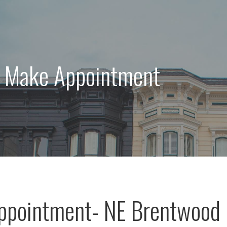
: Make Appointment
ppointment- NE Brentwood