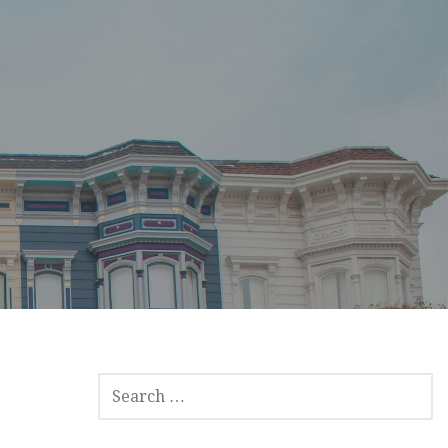
SEARCH
FOR: