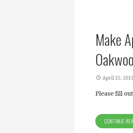
Make A
Oakwoo
April 25, 201
Please fill o
CONTINUE RE