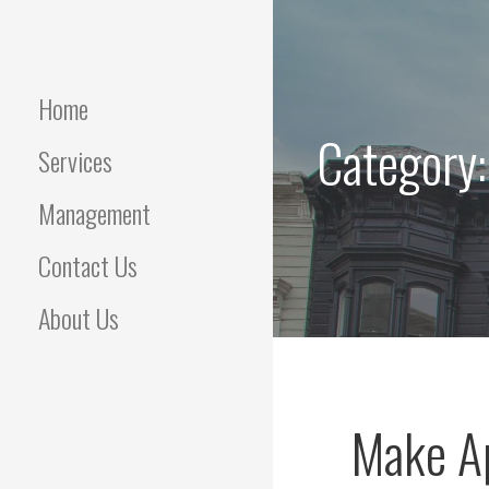
Skip
to
content
Home
Category
Services
Management
Contact Us
About Us
Make A