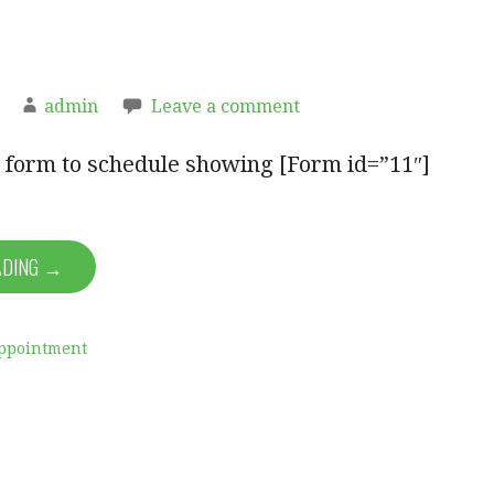
admin
Leave a comment
ut form to schedule showing [Form id=”11″]
ADING →
ppointment