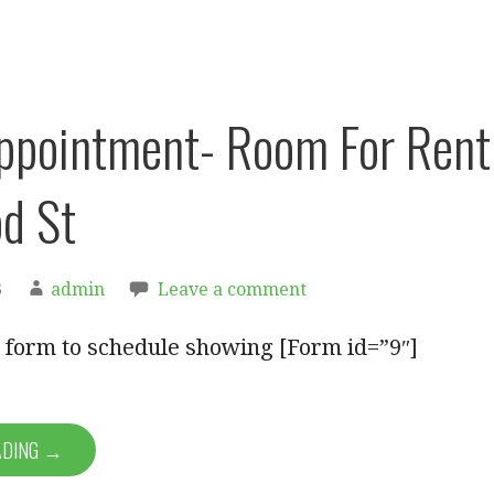
ppointment- Room For Rent
d St
3
admin
Leave a comment
ut form to schedule showing [Form id=”9″]
ADING →