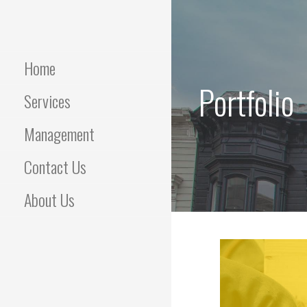
Skip
to
content
Home
Portfolio
Services
Management
Contact Us
About Us