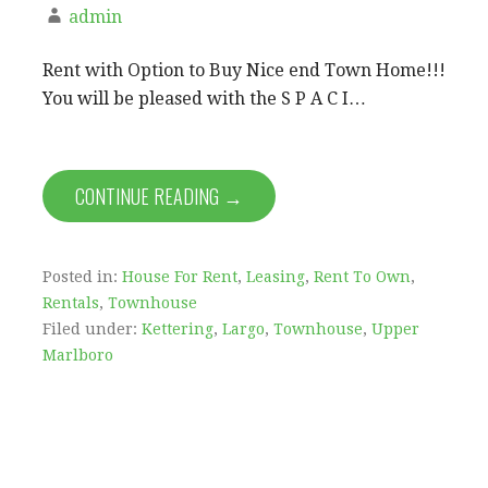
admin
Rent with Option to Buy Nice end Town Home!!!
You will be pleased with the S P A C I…
CONTINUE READING →
Posted in:
House For Rent
,
Leasing
,
Rent To Own
,
Rentals
,
Townhouse
Filed under:
Kettering
,
Largo
,
Townhouse
,
Upper
Marlboro