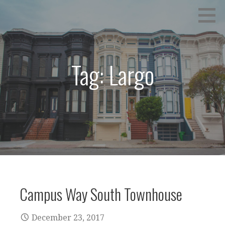
Skip
to
content
Tag: Largo
Campus Way South Townhouse
December 23, 2017